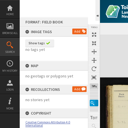
Skip
to
content
HOME
FORMAT: FIELD BOOK
TOOLS
IMAGE TAGS
Add
BROWSE ALL
Expand/collapse
Show tags
no tags yet
SEARCH
MAP
MY HISTORY
no geotags or polygons yet
74%
RECOLLECTIONS
Add
LOGIN
no stories yet
MORE
COPYRIGHT
Creative Commons Attribution 4.0
International