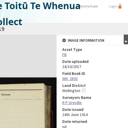
e Toitū Te Whenua
Welcome
Guest
Login
llect
19
IMAGE INFORMATION
Asset Type
FB
Date uploaded
24/10/2017
Field Book ID
WN_2892
Land District
Wellington
Surveyors Name
R P Greville
Date issued
24th June 1914
Date returned
nd