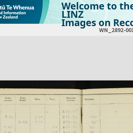
Welcome to th
LINZ
Images on Reco
WN_2892-00