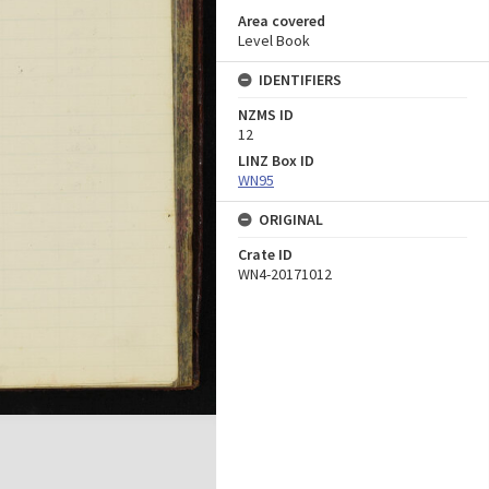
Area covered
Level Book
IDENTIFIERS
NZMS ID
12
LINZ Box ID
WN95
ORIGINAL
Crate ID
WN4-20171012