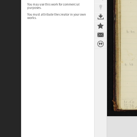
You may use this work for commercial
purposes.
You must attribute the creator in your own
works.