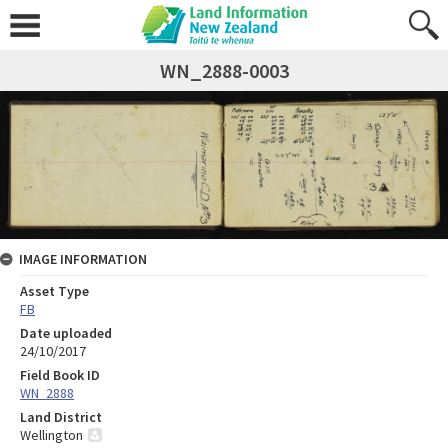
WN_2888-0003
IMAGE INFORMATION
Asset Type
FB
Date uploaded
24/10/2017
Field Book ID
WN_2888
Land District
Wellington