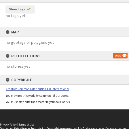
Show tags
no tags yet
MAP
no geotags or polygons yet
RECOLLECTIONS
Add
no stories yet
COPYRIGHT
Creative Commons Attribution 4.0 International
You may use this work for commercial purposes.
You must attribute the creator in your own works.
Privacy Policy
|
Terms of Use
Content on this site may be subject to Copyright, please
contact LINZ
before any reuse if you are unsure.