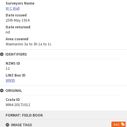
Surveyors Name
W C Wall
Date issued
25th May 1914
Date returned
nd
Area covered
Waimarino 3a to 3h 1a to 1c
IDENTIFIERS
NZMS ID
12
LINZ Box ID
WN95
ORIGINAL
Crate ID
WN4-20171012
Skip
FORMAT: FIELD BOOK
to
content
IMAGE TAGS
Add