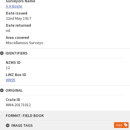
Surveyors Name
A H Bogle
Date issued
22nd May 1917
Date returned
nd
Area covered
Miscellanous Surveys
IDENTIFIERS
NZMS ID
12
LINZ Box ID
WN95
ORIGINAL
Crate ID
WN4-20171012
Skip
FORMAT: FIELD BOOK
to
content
IMAGE TAGS
Add