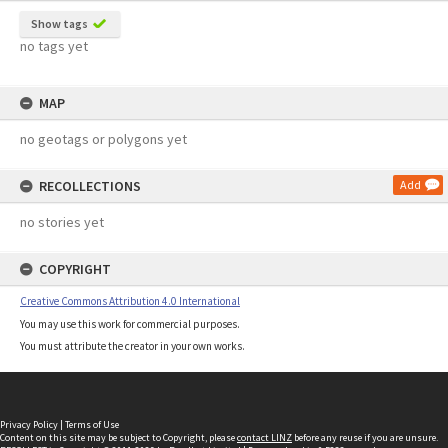
Show tags
no tags yet
MAP
no geotags or polygons yet
RECOLLECTIONS
Add
no stories yet
COPYRIGHT
Creative Commons Attribution 4.0 International
You may use this work for commercial purposes.
You must attribute the creator in your own works.
Privacy Policy
|
Terms of Use
Content on this site may be subject to Copyright, please
contact LINZ
before any reuse if you are unsure.