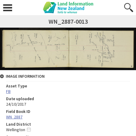
WN_2887-0013
IMAGE INFORMATION
Asset Type
FB
Date uploaded
24/10/2017
Field Book ID
WN_2887
Land District
Wellington