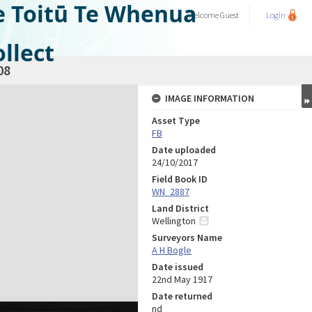
e Toitū Te Whenua
Welcome
Guest
Login
llect
08
IMAGE INFORMATION
Asset Type
FB
Date uploaded
24/10/2017
Field Book ID
WN_2887
Land District
Wellington
Surveyors Name
A H Bogle
Date issued
22nd May 1917
Date returned
nd