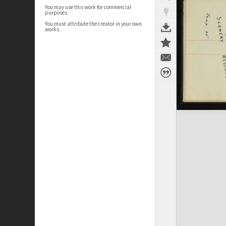
You may use this work for commercial
purposes.
You must attribute the creator in your own
works.