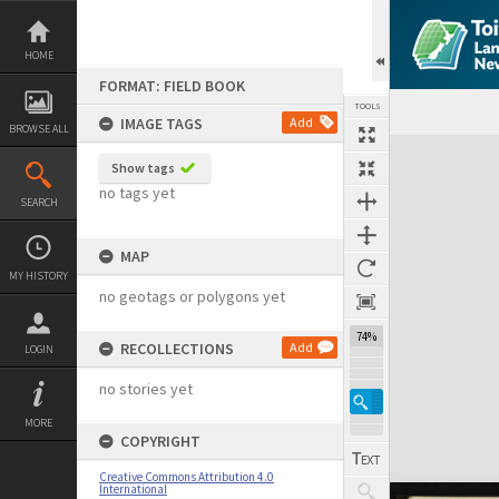
Skip
to
content
HOME
FORMAT: FIELD BOOK
TOOLS
IMAGE TAGS
Add
BROWSE ALL
Expand/collapse
Show tags
no tags yet
SEARCH
MAP
MY HISTORY
no geotags or polygons yet
74%
RECOLLECTIONS
Add
LOGIN
no stories yet
MORE
COPYRIGHT
Creative Commons Attribution 4.0
International