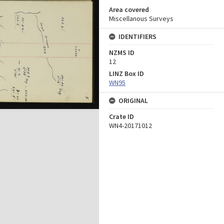
Area covered
Miscellanous Surveys
IDENTIFIERS
NZMS ID
12
LINZ Box ID
WN95
ORIGINAL
Crate ID
WN4-20171012