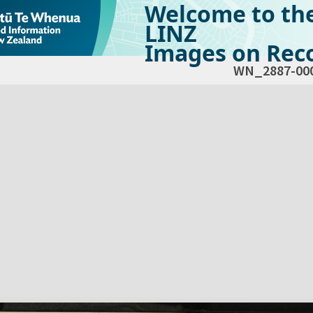
Welcome to th
LINZ
Images on Reco
WN_2887-00