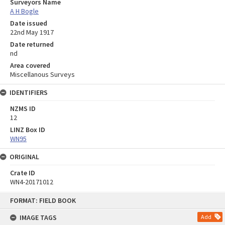
Surveyors Name
A H Bogle
Date issued
22nd May 1917
Date returned
nd
Area covered
Miscellanous Surveys
IDENTIFIERS
NZMS ID
12
LINZ Box ID
WN95
ORIGINAL
Crate ID
WN4-20171012
Skip
FORMAT: FIELD BOOK
to
content
IMAGE TAGS
Add