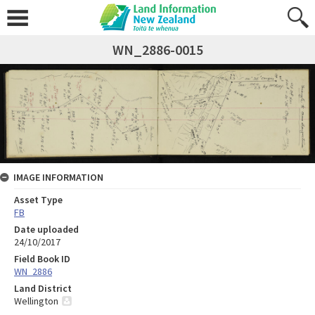
WN_2886-0015
IMAGE INFORMATION
Asset Type
FB
Date uploaded
24/10/2017
Field Book ID
WN_2886
Land District
Wellington