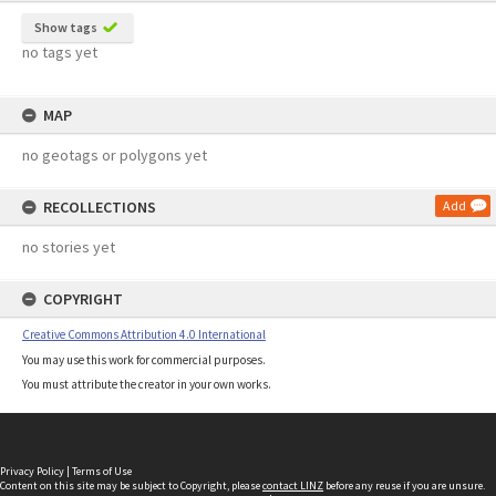
Show tags
no tags yet
MAP
no geotags or polygons yet
RECOLLECTIONS
Add
no stories yet
COPYRIGHT
Creative Commons Attribution 4.0 International
You may use this work for commercial purposes.
You must attribute the creator in your own works.
Privacy Policy
|
Terms of Use
Content on this site may be subject to Copyright, please
contact LINZ
before any reuse if you are unsure.