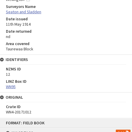
Surveyors Name
Seaton and Sladden
Date issued
11th May 1914
Date returned
nd
Area covered
Taurewaa Block
IDENTIFIERS
NZMS ID
12
LINZ Box ID
WN95
ORIGINAL
Crate ID
WN4-20171012
Skip
FORMAT: FIELD BOOK
to
content