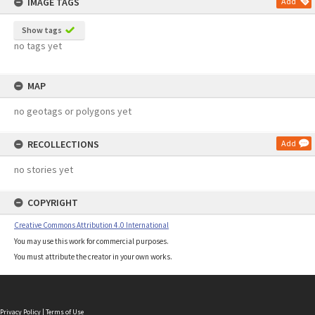
IMAGE TAGS
Add
Show tags
no tags yet
MAP
no geotags or polygons yet
RECOLLECTIONS
Add
no stories yet
COPYRIGHT
Creative Commons Attribution 4.0 International
You may use this work for commercial purposes.
You must attribute the creator in your own works.
Privacy Policy
|
Terms of Use