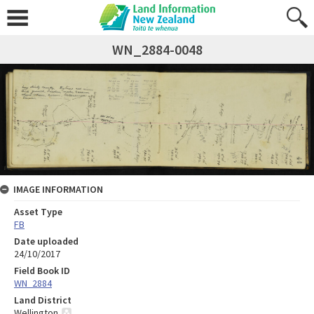
WN_2884-0048
IMAGE INFORMATION
Asset Type
FB
Date uploaded
24/10/2017
Field Book ID
WN_2884
Land District
Wellington