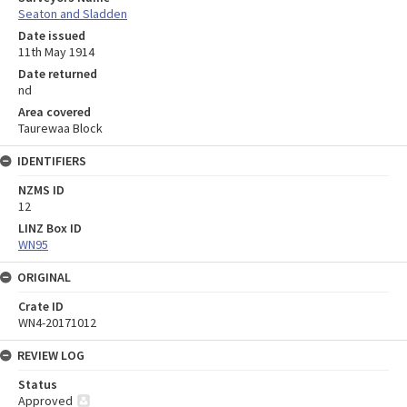
Seaton and Sladden
Date issued
11th May 1914
Date returned
nd
Area covered
Taurewaa Block
IDENTIFIERS
NZMS ID
12
LINZ Box ID
WN95
ORIGINAL
Crate ID
WN4-20171012
REVIEW LOG
Status
Approved