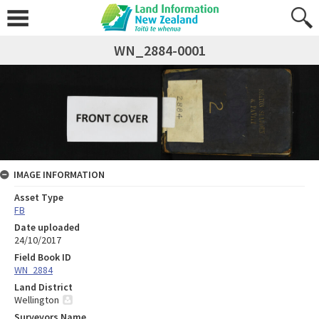
WN_2884-0001
IMAGE INFORMATION
Asset Type
FB
Date uploaded
24/10/2017
Field Book ID
WN_2884
Land District
Wellington
Surveyors Name