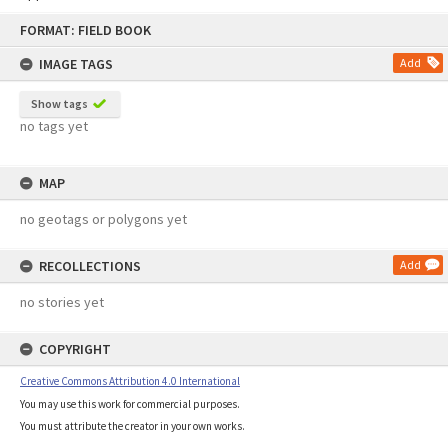
Skip
FORMAT: FIELD BOOK
to
content
IMAGE TAGS
Add
Show tags
no tags yet
MAP
no geotags or polygons yet
RECOLLECTIONS
Add
no stories yet
COPYRIGHT
Creative Commons Attribution 4.0 International
You may use this work for commercial purposes.
You must attribute the creator in your own works.