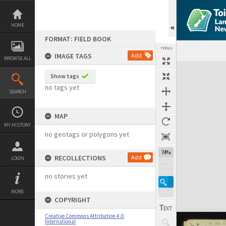
Skip
to
content
HOME
FORMAT: FIELD BOOK
TOOLS
IMAGE TAGS
Add
BROWSE ALL
Expand/collapse
Show tags
no tags yet
SEARCH
MAP
MY HISTORY
no geotags or polygons yet
74%
RECOLLECTIONS
Add
LOGIN
no stories yet
MORE
COPYRIGHT
Creative Commons Attribution 4.0
International