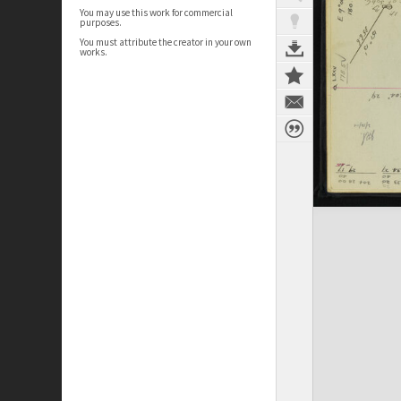
You may use this work for commercial
purposes.
You must attribute the creator in your own
works.