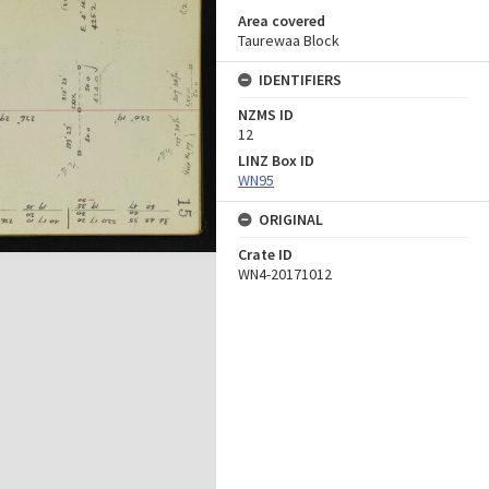
Area covered
Taurewaa Block
IDENTIFIERS
NZMS ID
12
LINZ Box ID
WN95
ORIGINAL
Crate ID
WN4-20171012