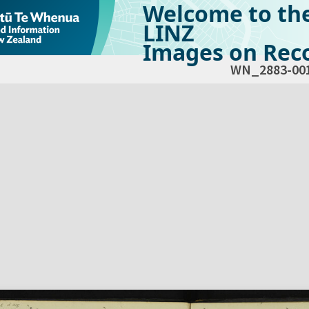
Welcome to th
LINZ
Images on Reco
WN_2883-00