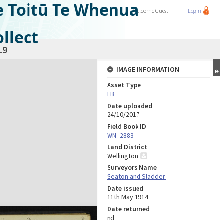
e Toitū Te Whenua
Welcome
Guest
Login
llect
19
IMAGE INFORMATION
Asset Type
FB
Date uploaded
24/10/2017
Field Book ID
WN_2883
Land District
Wellington
Surveyors Name
Seaton and Sladden
Date issued
11th May 1914
Date returned
nd