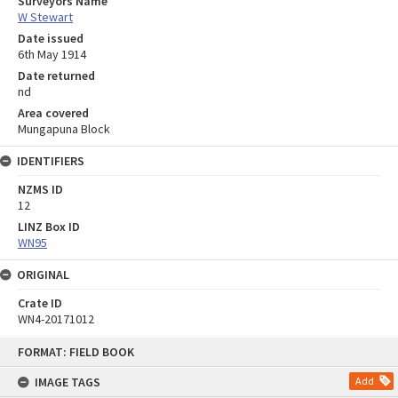
Surveyors Name
W Stewart
Date issued
6th May 1914
Date returned
nd
Area covered
Mungapuna Block
IDENTIFIERS
NZMS ID
12
LINZ Box ID
WN95
ORIGINAL
Crate ID
WN4-20171012
Skip
FORMAT: FIELD BOOK
to
content
IMAGE TAGS
Add