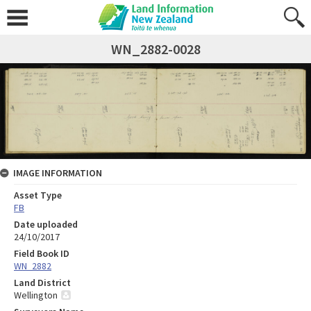
WN_2882-0028
IMAGE INFORMATION
Asset Type
FB
Date uploaded
24/10/2017
Field Book ID
WN_2882
Land District
Wellington