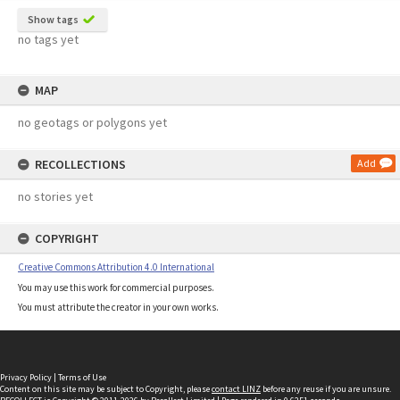
Show tags
no tags yet
MAP
no geotags or polygons yet
RECOLLECTIONS
Add
no stories yet
COPYRIGHT
Creative Commons Attribution 4.0 International
You may use this work for commercial purposes.
You must attribute the creator in your own works.
Privacy Policy
|
Terms of Use
Content on this site may be subject to Copyright, please
contact LINZ
before any reuse if you are unsure.