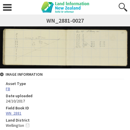
WN_2881-0027
IMAGE INFORMATION
Asset Type
FB
Date uploaded
24/10/2017
Field Book ID
WN_2881
Land District
Wellington