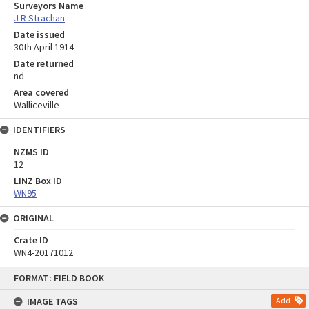
Surveyors Name
J R Strachan
Date issued
30th April 1914
Date returned
nd
Area covered
Walliceville
IDENTIFIERS
NZMS ID
12
LINZ Box ID
WN95
ORIGINAL
Crate ID
WN4-20171012
Skip
FORMAT: FIELD BOOK
to
content
IMAGE TAGS
Add