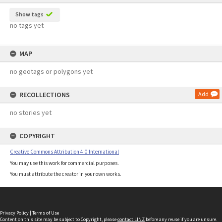
Show tags
no tags yet
MAP
no geotags or polygons yet
RECOLLECTIONS
Add
no stories yet
COPYRIGHT
Creative Commons Attribution 4.0 International
You may use this work for commercial purposes.
You must attribute the creator in your own works.
Privacy Policy
|
Terms of Use
Content on this site may be subject to Copyright, please
contact LINZ
before any reuse if you are unsure.