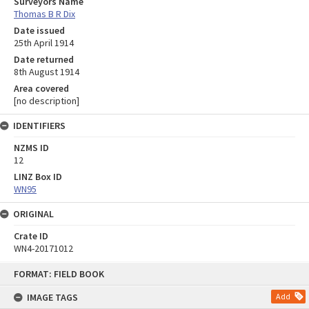
Surveyors Name
Thomas B R Dix
Date issued
25th April 1914
Date returned
8th August 1914
Area covered
[no description]
IDENTIFIERS
NZMS ID
12
LINZ Box ID
WN95
ORIGINAL
Crate ID
WN4-20171012
Skip
FORMAT: FIELD BOOK
to
content
IMAGE TAGS
Add