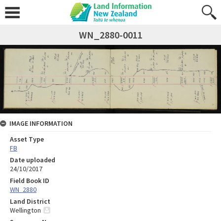
WN_2880-0011
IMAGE INFORMATION
Asset Type
FB
Date uploaded
24/10/2017
Field Book ID
WN_2880
Land District
Wellington