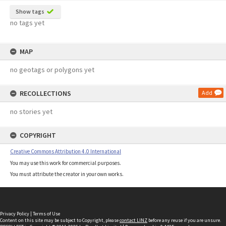
Show tags
no tags yet
MAP
no geotags or polygons yet
RECOLLECTIONS
Add
no stories yet
COPYRIGHT
Creative Commons Attribution 4.0 International
You may use this work for commercial purposes.
You must attribute the creator in your own works.
Privacy Policy
|
Terms of Use
Content on this site may be subject to Copyright, please
contact LINZ
before any reuse if you are unsure.