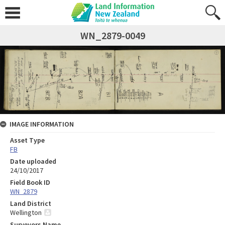
WN_2879-0049
IMAGE INFORMATION
Asset Type
FB
Date uploaded
24/10/2017
Field Book ID
WN_2879
Land District
Wellington
Surveyors Name