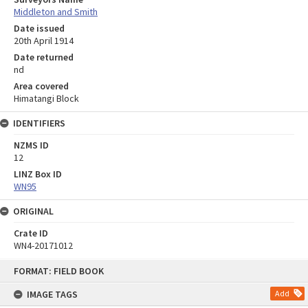
Middleton and Smith
Date issued
20th April 1914
Date returned
nd
Area covered
Himatangi Block
IDENTIFIERS
NZMS ID
12
LINZ Box ID
WN95
ORIGINAL
Crate ID
WN4-20171012
Skip
FORMAT: FIELD BOOK
to
content
IMAGE TAGS
Add