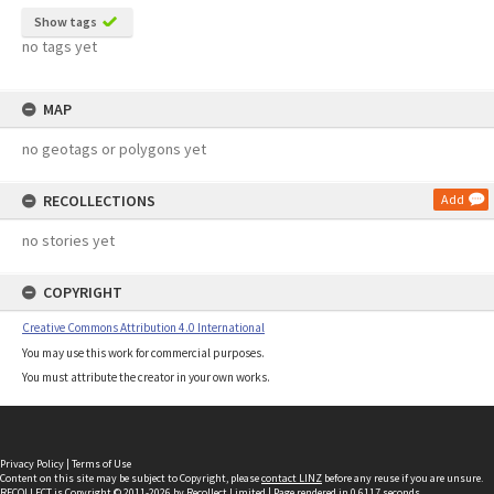
Show tags
no tags yet
MAP
no geotags or polygons yet
RECOLLECTIONS
Add
no stories yet
COPYRIGHT
Creative Commons Attribution 4.0 International
You may use this work for commercial purposes.
You must attribute the creator in your own works.
Privacy Policy
|
Terms of Use
Content on this site may be subject to Copyright, please
contact LINZ
before any reuse if you are unsure.
RECOLLECT
is Copyright © 2011-2026 by
Recollect Limited
| Page rendered in
0.6117
seconds