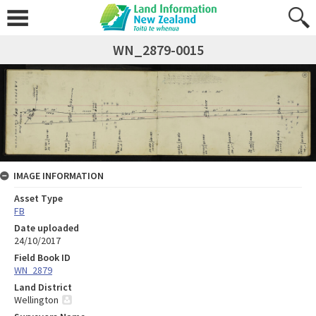
WN_2879-0015
IMAGE INFORMATION
Asset Type
FB
Date uploaded
24/10/2017
Field Book ID
WN_2879
Land District
Wellington