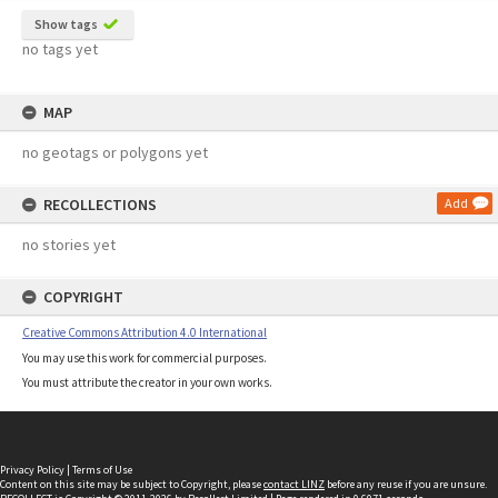
Show tags
no tags yet
MAP
no geotags or polygons yet
RECOLLECTIONS
Add
no stories yet
COPYRIGHT
Creative Commons Attribution 4.0 International
You may use this work for commercial purposes.
You must attribute the creator in your own works.
Privacy Policy
|
Terms of Use
Content on this site may be subject to Copyright, please
contact LINZ
before any reuse if you are unsure.