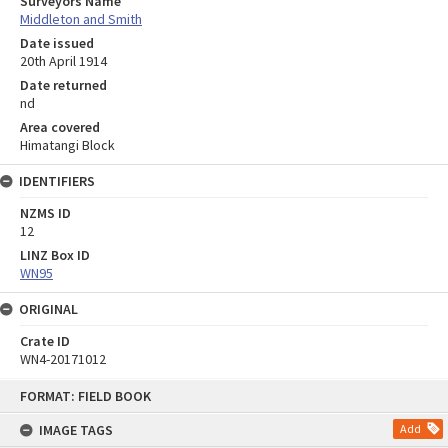
Surveyors Name
Middleton and Smith
Date issued
20th April 1914
Date returned
nd
Area covered
Himatangi Block
IDENTIFIERS
NZMS ID
12
LINZ Box ID
WN95
ORIGINAL
Crate ID
WN4-20171012
Skip
FORMAT: FIELD BOOK
to
content
IMAGE TAGS
Add