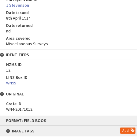
J Stevenson
Date issued
8th April 1914
Date returned
nd
Area covered
Miscellaneous Surveys
IDENTIFIERS
NZMS ID
12
LINZ Box ID
WN95
ORIGINAL
Crate ID
WN4-20171012
Skip
FORMAT: FIELD BOOK
to
content
IMAGE TAGS
Add