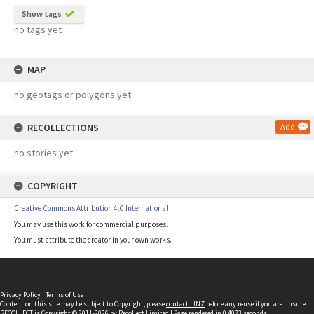
Show tags
no tags yet
MAP
no geotags or polygons yet
RECOLLECTIONS
Add
no stories yet
COPYRIGHT
Creative Commons Attribution 4.0 International
You may use this work for commercial purposes.
You must attribute the creator in your own works.
Privacy Policy
|
Terms of Use
Content on this site may be subject to Copyright, please
contact LINZ
before any reuse if you are unsure.
RECOLLECT
is Copyright © 2011-2026 by
Recollect Limited
| Page rendered in
0.4073
seconds