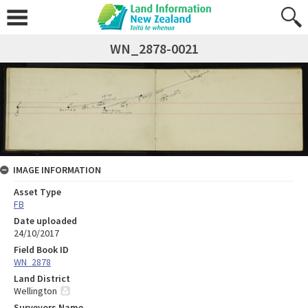
WN_2878-0021
IMAGE INFORMATION
Asset Type
FB
Date uploaded
24/10/2017
Field Book ID
WN_2878
Land District
Wellington
Surveyors Name