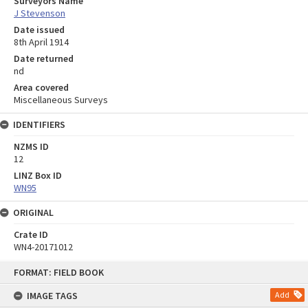
Surveyors Name
J Stevenson
Date issued
8th April 1914
Date returned
nd
Area covered
Miscellaneous Surveys
IDENTIFIERS
NZMS ID
12
LINZ Box ID
WN95
ORIGINAL
Crate ID
WN4-20171012
Skip
FORMAT: FIELD BOOK
to
content
IMAGE TAGS
Add