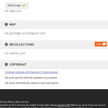
Show tags
no tags yet
MAP
no geotags or polygons yet
RECOLLECTIONS
Add
no stories yet
COPYRIGHT
Creative Commons Attribution 4.0 International
You may use this work for commercial purposes.
You must attribute the creator in your own works.
Privacy Policy
|
Terms of Use
Content on this site may be subject to Copyright, please
contact LINZ
before any reuse if you are unsure.