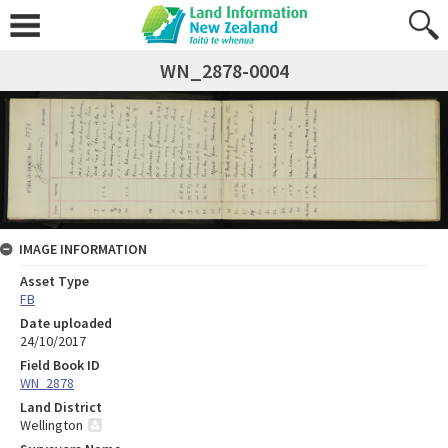
WN_2878-0004
IMAGE INFORMATION
Asset Type
FB
Date uploaded
24/10/2017
Field Book ID
WN_2878
Land District
Wellington