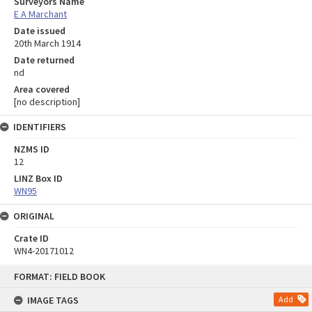
Surveyors Name
E A Marchant
Date issued
20th March 1914
Date returned
nd
Area covered
[no description]
IDENTIFIERS
NZMS ID
12
LINZ Box ID
WN95
ORIGINAL
Crate ID
WN4-20171012
Skip
FORMAT: FIELD BOOK
to
content
IMAGE TAGS
Add