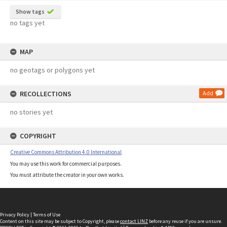
Show tags
no tags yet
MAP
no geotags or polygons yet
RECOLLECTIONS
Add
no stories yet
COPYRIGHT
Creative Commons Attribution 4.0 International
You may use this work for commercial purposes.
You must attribute the creator in your own works.
Privacy Policy
|
Terms of Use
Content on this site may be subject to Copyright, please
contact LINZ
before any reuse if you are unsure.