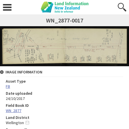
WN_2877-0017
IMAGE INFORMATION
Asset Type
FB
Date uploaded
24/10/2017
Field Book ID
WN_2877
Land District
Wellington