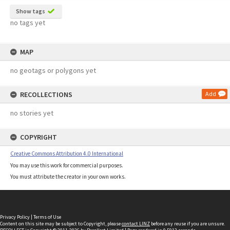
Show tags
no tags yet
MAP
no geotags or polygons yet
RECOLLECTIONS
Add
no stories yet
COPYRIGHT
Creative Commons Attribution 4.0 International
You may use this work for commercial purposes.
You must attribute the creator in your own works.
Privacy Policy
|
Terms of Use
Content on this site may be subject to Copyright, please
contact LINZ
before any reuse if you are unsure.