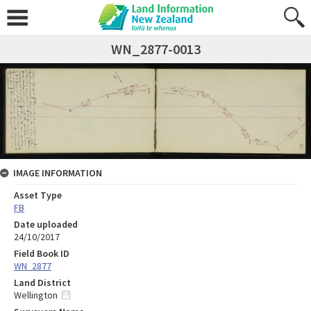
WN_2877-0013
IMAGE INFORMATION
Asset Type
FB
Date uploaded
24/10/2017
Field Book ID
WN_2877
Land District
Wellington