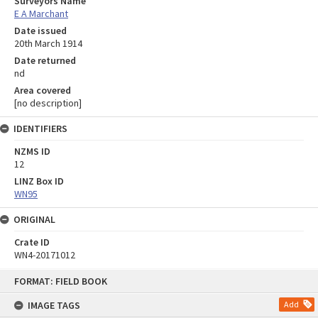
Surveyors Name
E A Marchant
Date issued
20th March 1914
Date returned
nd
Area covered
[no description]
IDENTIFIERS
NZMS ID
12
LINZ Box ID
WN95
ORIGINAL
Crate ID
WN4-20171012
Skip
FORMAT: FIELD BOOK
to
content
IMAGE TAGS
Add