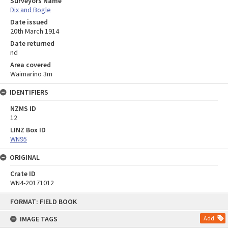
Surveyors Name
Dix and Bogle
Date issued
20th March 1914
Date returned
nd
Area covered
Waimarino 3m
IDENTIFIERS
NZMS ID
12
LINZ Box ID
WN95
ORIGINAL
Crate ID
WN4-20171012
Skip
FORMAT: FIELD BOOK
to
content
IMAGE TAGS
Add