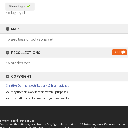
Show tags
no tags yet
MAP
no geotags or polygons yet
RECOLLECTIONS
Add
no stories yet
COPYRIGHT
Creative Commons Attribution 4.0 International
You may use this work for commercial purposes.
You must attribute the creator in your own works.
Privacy Policy
|
Terms of Use
Content on this site may be subject to Copyright, please
contact LINZ
before any reuse if you are unsure.