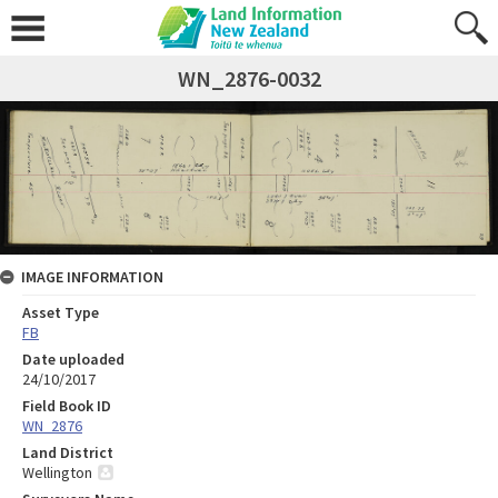
WN_2876-0032
IMAGE INFORMATION
Asset Type
FB
Date uploaded
24/10/2017
Field Book ID
WN_2876
Land District
Wellington