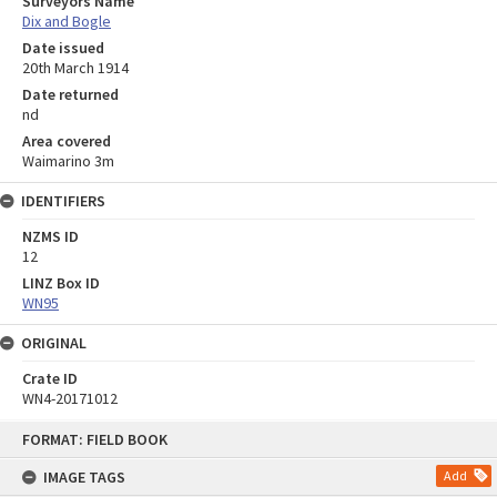
Surveyors Name
Dix and Bogle
Date issued
20th March 1914
Date returned
nd
Area covered
Waimarino 3m
IDENTIFIERS
NZMS ID
12
LINZ Box ID
WN95
ORIGINAL
Crate ID
WN4-20171012
Skip
FORMAT: FIELD BOOK
to
content
IMAGE TAGS
Add