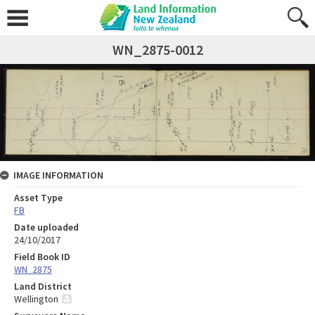
WN_2875-0012
IMAGE INFORMATION
Asset Type
FB
Date uploaded
24/10/2017
Field Book ID
WN_2875
Land District
Wellington