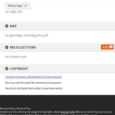
Show tags
no tags yet
MAP
no geotags or polygons yet
RECOLLECTIONS
Add
no stories yet
COPYRIGHT
Creative Commons Attribution 4.0 International
You may use this work for commercial purposes.
You must attribute the creator in your own works.
Privacy Policy
|
Terms of Use
Content on this site may be subject to Copyright, please
contact LINZ
before any reuse if you are unsure.