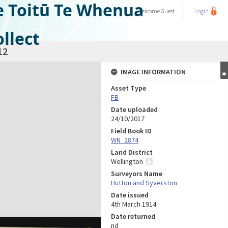
e Toitū Te Whenua
Welcome
Guest
Login
llect
12
IMAGE INFORMATION
Asset Type
FB
Date uploaded
24/10/2017
Field Book ID
WN_2874
Land District
Wellington
Surveyors Name
Hutton and Syverston
Date issued
4th March 1914
Date returned
nd