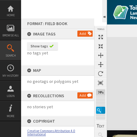
Skip
to
content
HOME
FORMAT: FIELD BOOK
TOOLS
IMAGE TAGS
Add
BROWSE ALL
Expand/collapse
Show tags
no tags yet
SEARCH
MAP
MY HISTORY
no geotags or polygons yet
74%
RECOLLECTIONS
Add
LOGIN
no stories yet
MORE
COPYRIGHT
Creative Commons Attribution 4.0
International