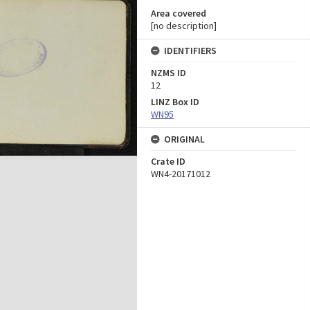
Area covered
[no description]
IDENTIFIERS
NZMS ID
12
LINZ Box ID
WN95
ORIGINAL
Crate ID
WN4-20171012