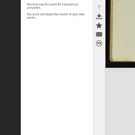
You may use this work for commercial
purposes.
You must attribute the creator in your own
works.