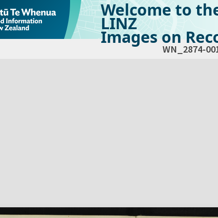
Welcome to th
LINZ
Images on Reco
WN_2874-00