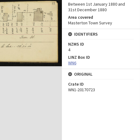
Between 1st January 1880 and
31st December 1880
Area covered
Masterton Town Survey
IDENTIFIERS
NZMS ID
4
LINZ Box ID
WN6
ORIGINAL
Crate ID
WN1-20170723