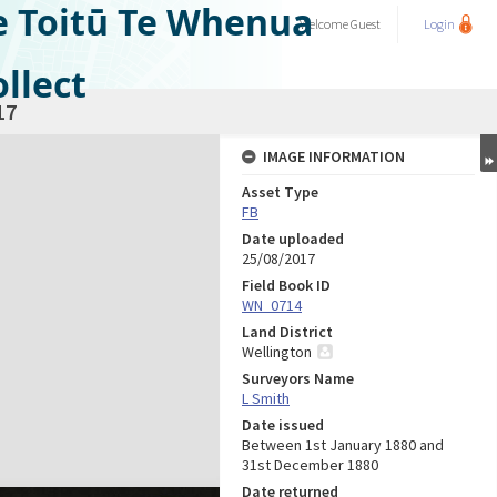
e Toitū Te Whenua
Welcome
Guest
Login
llect
17
IMAGE INFORMATION
Asset Type
FB
Date uploaded
25/08/2017
Field Book ID
WN_0714
Land District
Wellington
Surveyors Name
L Smith
Date issued
Between 1st January 1880 and
31st December 1880
Date returned