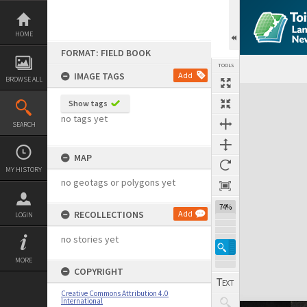
Skip
to
content
HOME
FORMAT: FIELD BOOK
TOOLS
IMAGE TAGS
Add
BROWSE ALL
Expand/collapse
Show tags
no tags yet
SEARCH
MAP
MY HISTORY
no geotags or polygons yet
74%
RECOLLECTIONS
Add
LOGIN
no stories yet
MORE
COPYRIGHT
Creative Commons Attribution 4.0
International