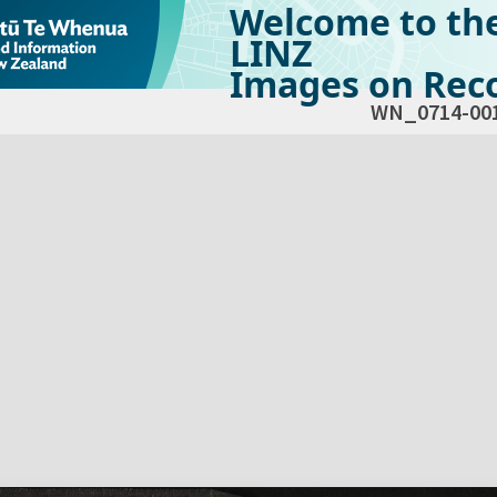
Welcome to th
LINZ
Images on Reco
WN_0714-00