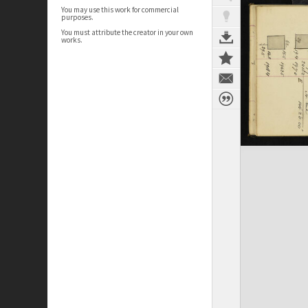
You may use this work for commercial
purposes.
You must attribute the creator in your own
works.