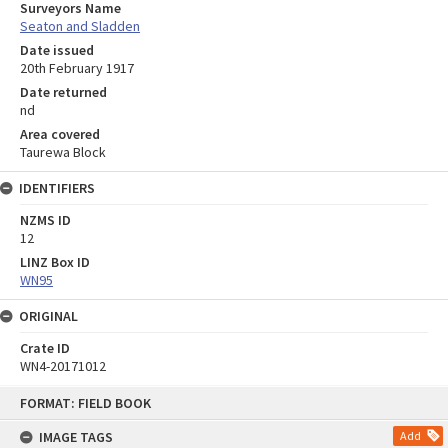
Surveyors Name
Seaton and Sladden
Date issued
20th February 1917
Date returned
nd
Area covered
Taurewa Block
IDENTIFIERS
NZMS ID
12
LINZ Box ID
WN95
ORIGINAL
Crate ID
WN4-20171012
Skip
FORMAT: FIELD BOOK
to
content
IMAGE TAGS
Add