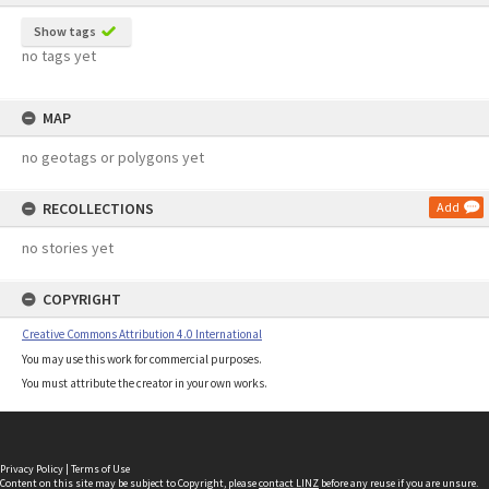
Show tags
no tags yet
MAP
no geotags or polygons yet
RECOLLECTIONS
Add
no stories yet
COPYRIGHT
Creative Commons Attribution 4.0 International
You may use this work for commercial purposes.
You must attribute the creator in your own works.
Privacy Policy
|
Terms of Use
Content on this site may be subject to Copyright, please
contact LINZ
before any reuse if you are unsure.