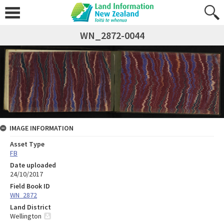
WN_2872-0044
IMAGE INFORMATION
Asset Type
FB
Date uploaded
24/10/2017
Field Book ID
WN_2872
Land District
Wellington