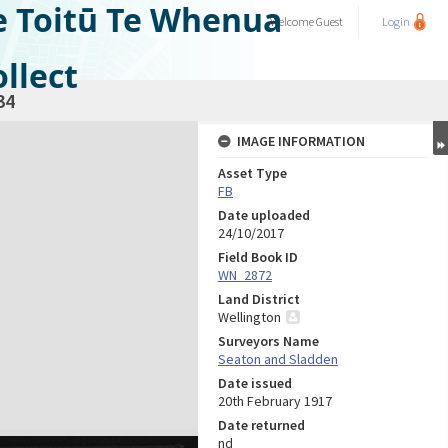
e Toitū Te Whenua
Welcome
Guest
Login
llect
34
IMAGE INFORMATION
Asset Type
FB
Date uploaded
24/10/2017
Field Book ID
WN_2872
Land District
Wellington
Surveyors Name
Seaton and Sladden
Date issued
20th February 1917
Date returned
nd