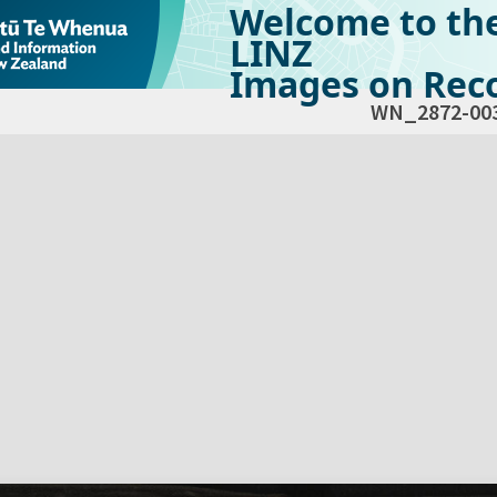
Welcome to th
LINZ
Images on Reco
WN_2872-00