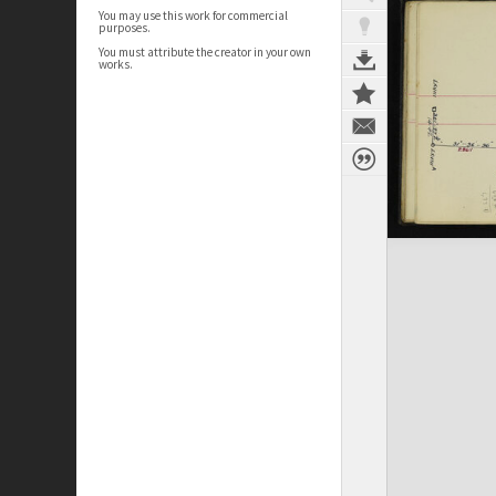
You may use this work for commercial
purposes.
You must attribute the creator in your own
works.