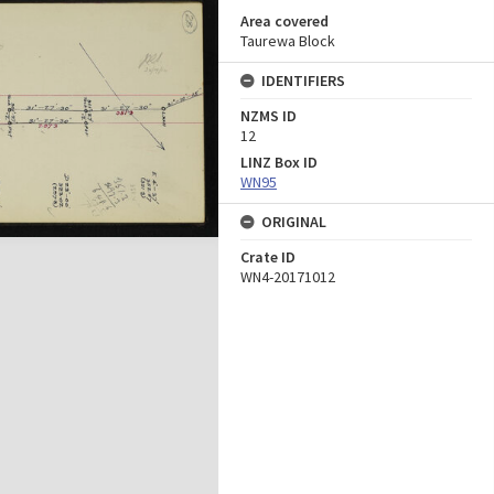
Area covered
Taurewa Block
IDENTIFIERS
NZMS ID
12
LINZ Box ID
WN95
ORIGINAL
Crate ID
WN4-20171012