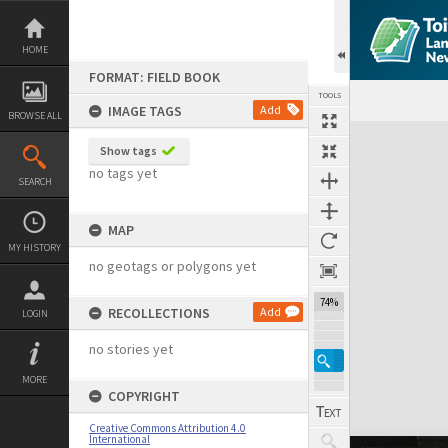
Skip
to
content
HOME
FORMAT: FIELD BOOK
TOOLS
IMAGE TAGS
Add
BROWSE ALL
Expand/collapse
Show tags
no tags yet
SEARCH
MAP
MY HISTORY
no geotags or polygons yet
74%
RECOLLECTIONS
Add
LOGIN
no stories yet
MORE
COPYRIGHT
Creative Commons Attribution 4.0
International