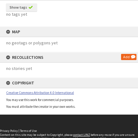
Show tags
no tags yet
MAP
no geotags or polygons yet
RECOLLECTIONS
Add
no stories yet
COPYRIGHT
Creative Commons Attribution 4.0 International
You may use this work for commercial purposes.
You must attribute the creator in your own works.
Privacy Policy
|
Terms of Use
Content on this site may be subject to Copyright, please
contact LINZ
before any reuse if you are unsure.