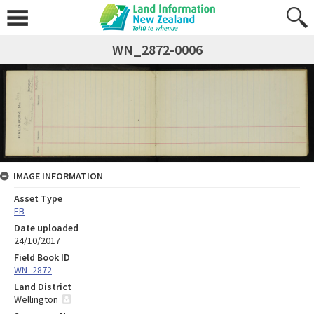
WN_2872-0006
IMAGE INFORMATION
Asset Type
FB
Date uploaded
24/10/2017
Field Book ID
WN_2872
Land District
Wellington