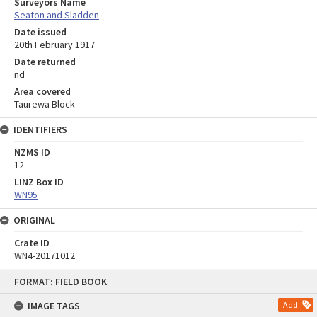
Surveyors Name
Seaton and Sladden
Date issued
20th February 1917
Date returned
nd
Area covered
Taurewa Block
IDENTIFIERS
NZMS ID
12
LINZ Box ID
WN95
ORIGINAL
Crate ID
WN4-20171012
Skip
FORMAT: FIELD BOOK
to
content
IMAGE TAGS
Add