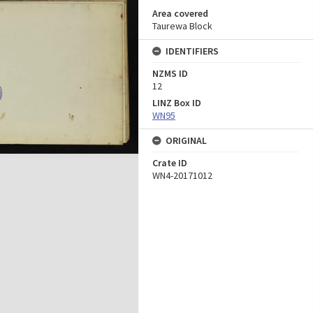
Area covered
Taurewa Block
IDENTIFIERS
NZMS ID
12
LINZ Box ID
WN95
ORIGINAL
Crate ID
WN4-20171012