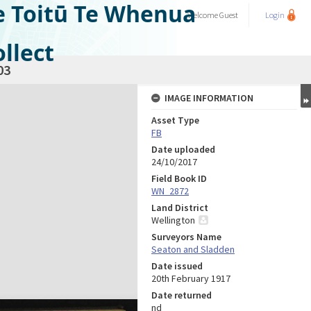
e Toitū Te Whenua
Welcome
Guest
Login
llect
03
IMAGE INFORMATION
Asset Type
FB
Date uploaded
24/10/2017
Field Book ID
WN_2872
Land District
Wellington
Surveyors Name
Seaton and Sladden
Date issued
20th February 1917
Date returned
nd