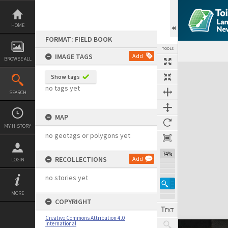
Skip
to
content
HOME
FORMAT: FIELD BOOK
TOOLS
IMAGE TAGS
Add
BROWSE ALL
Expand/collapse
Show tags
no tags yet
SEARCH
MAP
MY HISTORY
no geotags or polygons yet
74%
RECOLLECTIONS
Add
LOGIN
no stories yet
MORE
COPYRIGHT
Creative Commons Attribution 4.0
International