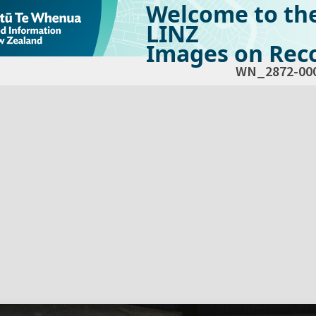
Welcome to th
LINZ
Images on Reco
WN_2872-00