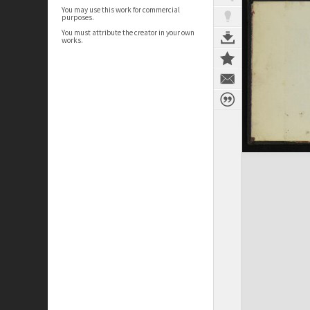
You may use this work for commercial
purposes.
You must attribute the creator in your own
works.