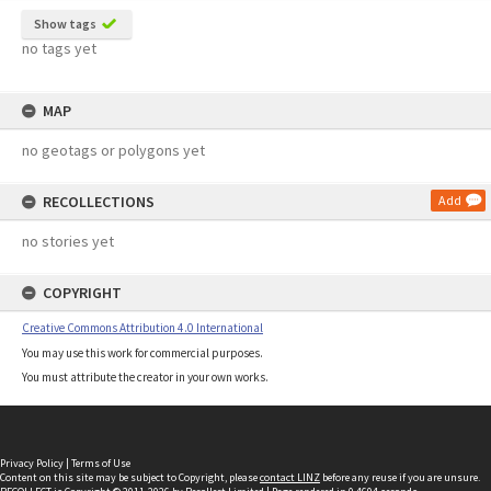
Show tags
no tags yet
MAP
no geotags or polygons yet
RECOLLECTIONS
Add
no stories yet
COPYRIGHT
Creative Commons Attribution 4.0 International
You may use this work for commercial purposes.
You must attribute the creator in your own works.
Privacy Policy
|
Terms of Use
Content on this site may be subject to Copyright, please
contact LINZ
before any reuse if you are unsure.