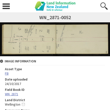
WN_2871-0052
IMAGE INFORMATION
Asset Type
FB
Date uploaded
24/10/2017
Field Book ID
WN_2871
Land District
Wellington