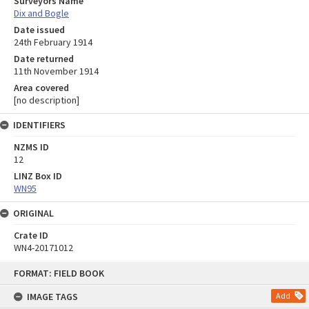
Surveyors Name
Dix and Bogle
Date issued
24th February 1914
Date returned
11th November 1914
Area covered
[no description]
IDENTIFIERS
NZMS ID
12
LINZ Box ID
WN95
ORIGINAL
Crate ID
WN4-20171012
Skip
FORMAT: FIELD BOOK
to
content
IMAGE TAGS
Add