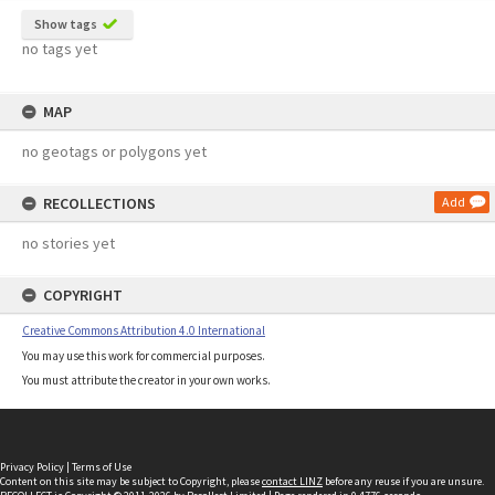
Show tags
no tags yet
MAP
no geotags or polygons yet
RECOLLECTIONS
Add
no stories yet
COPYRIGHT
Creative Commons Attribution 4.0 International
You may use this work for commercial purposes.
You must attribute the creator in your own works.
Privacy Policy
|
Terms of Use
Content on this site may be subject to Copyright, please
contact LINZ
before any reuse if you are unsure.