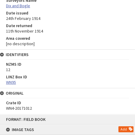
Surveyors Name
Dix and Bogle
Date issued
24th February 1914
Date returned
11th November 1914
Area covered
[no description]
IDENTIFIERS
NZMS ID
12
LINZ Box ID
WN95
ORIGINAL
Crate ID
WN4-20171012
Skip
FORMAT: FIELD BOOK
to
content
IMAGE TAGS
Add