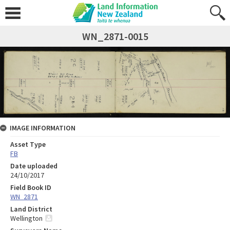
WN_2871-0015
IMAGE INFORMATION
Asset Type
FB
Date uploaded
24/10/2017
Field Book ID
WN_2871
Land District
Wellington