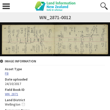
WN_2871-0012
IMAGE INFORMATION
Asset Type
FB
Date uploaded
24/10/2017
Field Book ID
WN_2871
Land District
Wellington