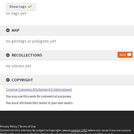
Show tags
no tags yet
MAP
no geotags or polygons yet
RECOLLECTIONS
Add
no stories yet
COPYRIGHT
Creative Commons Attribution 4.0 International
You may use this work for commercial purposes.
You must attribute the creator in your own works.
Privacy Policy
|
Terms of Use
Content on this site may be subject to Copyright, please
contact LINZ
before any reuse if you are unsure.