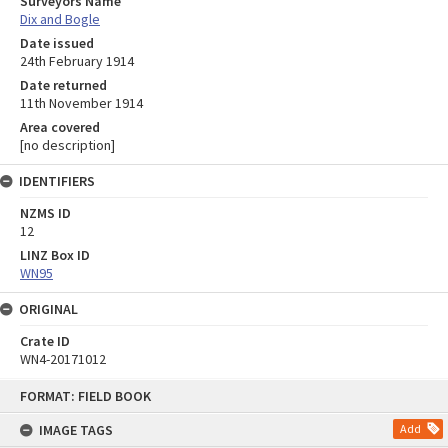
Surveyors Name
Dix and Bogle
Date issued
24th February 1914
Date returned
11th November 1914
Area covered
[no description]
IDENTIFIERS
NZMS ID
12
LINZ Box ID
WN95
ORIGINAL
Crate ID
WN4-20171012
Skip
FORMAT: FIELD BOOK
to
content
IMAGE TAGS
Add