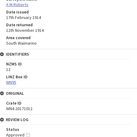
A M Roberts
Date issued
17th February 1914
Date returned
12th November 1914
Area covered
South Waimarino
IDENTIFIERS
NZMS ID
12
LINZ Box ID
WN95
ORIGINAL
Crate ID
WN4-20171012
REVIEW LOG
Status
Approved