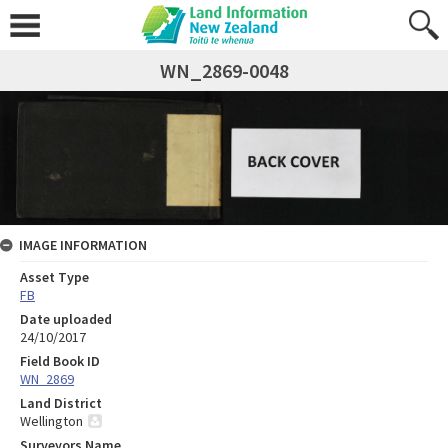
WN_2869-0048
IMAGE INFORMATION
Asset Type
FB
Date uploaded
24/10/2017
Field Book ID
WN_2869
Land District
Wellington
Surveyors Name