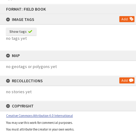
Skip
FORMAT: FIELD BOOK
to
content
IMAGE TAGS
Add
Show tags
no tags yet
MAP
no geotags or polygons yet
RECOLLECTIONS
Add
no stories yet
COPYRIGHT
Creative Commons Attribution 4.0 International
You may use this work for commercial purposes.
You must attribute the creator in your own works.