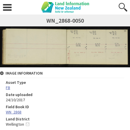
WN_2868-0050
IMAGE INFORMATION
Asset Type
FB
Date uploaded
24/10/2017
Field Book ID
WN_2868
Land District
Wellington