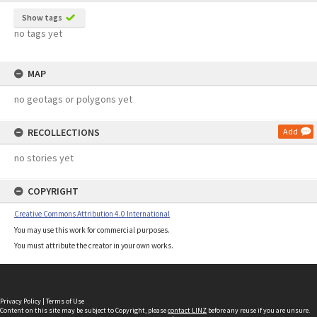
Show tags
no tags yet
MAP
no geotags or polygons yet
RECOLLECTIONS
Add
no stories yet
COPYRIGHT
Creative Commons Attribution 4.0 International
You may use this work for commercial purposes.
You must attribute the creator in your own works.
Privacy Policy
|
Terms of Use
Content on this site may be subject to Copyright, please
contact LINZ
before any reuse if you are unsure.