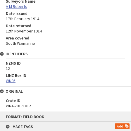
Surveyors Name
A M Roberts
Date issued
17th February 1914
Date returned
12th November 1914
Area covered
South Waimarino
IDENTIFIERS
NZMS ID
12
LINZ Box ID
WN95
ORIGINAL
Crate ID
WN4-20171012
Skip
FORMAT: FIELD BOOK
to
content
IMAGE TAGS
Add