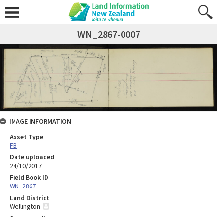
WN_2867-0007
IMAGE INFORMATION
Asset Type
FB
Date uploaded
24/10/2017
Field Book ID
WN_2867
Land District
Wellington