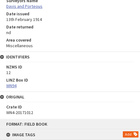
Surveyors Name
Davis and Porteous
Date issued
13th February 1914
Date returned
nd
Area covered
Miscellaneous
IDENTIFIERS
NZMS ID
12
LINZ Box ID
WN94
ORIGINAL
Crate ID
WN4-20171012
Skip
FORMAT: FIELD BOOK
to
content
IMAGE TAGS
Add