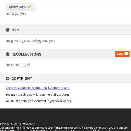
Show tags
no tags yet
MAP
no geotags or polygons yet
RECOLLECTIONS
Add
no stories yet
COPYRIGHT
Creative Commons Attribution 4.0 International
You may use this work for commercial purposes.
You must attribute the creator in your own works.
Privacy Policy
|
Terms of Use
Content on this site may be subject to Copyright, please
contact LINZ
before any reuse if you are unsure.