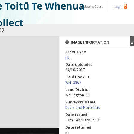
e Toitū Te Whenua
Welcome
Guest
Login
llect
02
IMAGE INFORMATION
Asset Type
FB
Date uploaded
24/10/2017
Field Book ID
WN_2867
Land District
Wellington
Surveyors Name
Davis and Porteous
Date issued
13th February 1914
Date returned
nd