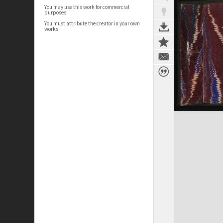
You may use this work for commercial
purposes.
You must attribute the creator in your own
works.