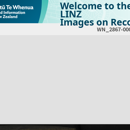
Welcome to th
LINZ
Images on Reco
WN_2867-00