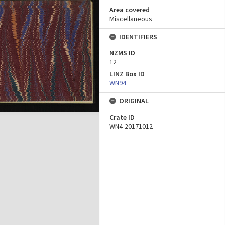
Area covered
Miscellaneous
IDENTIFIERS
NZMS ID
12
LINZ Box ID
WN94
ORIGINAL
Crate ID
WN4-20171012