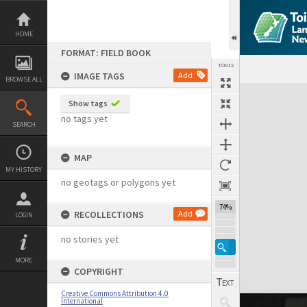
Skip
to
content
HOME
FORMAT: FIELD BOOK
TOOLS
IMAGE TAGS
Add
BROWSE ALL
Expand/collapse
Show tags
no tags yet
SEARCH
MAP
MY HISTORY
no geotags or polygons yet
74%
RECOLLECTIONS
Add
LOGIN
no stories yet
MORE
COPYRIGHT
Creative Commons Attribution 4.0
International