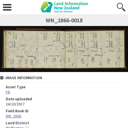
WN_2866-0018
IMAGE INFORMATION
Asset Type
FB
Date uploaded
24/10/2017
Field Book ID
WN_2866
Land District