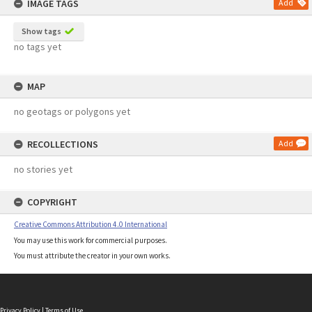
IMAGE TAGS
Add
Show tags
no tags yet
MAP
no geotags or polygons yet
RECOLLECTIONS
Add
no stories yet
COPYRIGHT
Creative Commons Attribution 4.0 International
You may use this work for commercial purposes.
You must attribute the creator in your own works.
Privacy Policy
|
Terms of Use