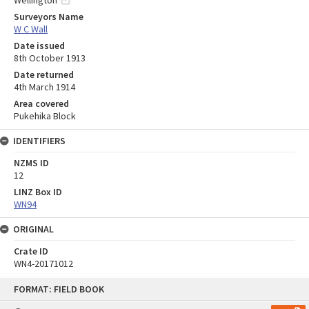
Wellington
Surveyors Name
W C Wall
Date issued
8th October 1913
Date returned
4th March 1914
Area covered
Pukehika Block
IDENTIFIERS
NZMS ID
12
LINZ Box ID
WN94
ORIGINAL
Crate ID
WN4-20171012
Skip
FORMAT: FIELD BOOK
to
content