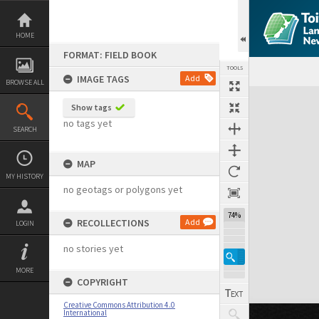
Skip
to
content
HOME
FORMAT: FIELD BOOK
TOOLS
IMAGE TAGS
Add
BROWSE ALL
Expand/collapse
Show tags
no tags yet
SEARCH
MAP
MY HISTORY
no geotags or polygons yet
74%
RECOLLECTIONS
Add
LOGIN
no stories yet
MORE
COPYRIGHT
Creative Commons Attribution 4.0
International