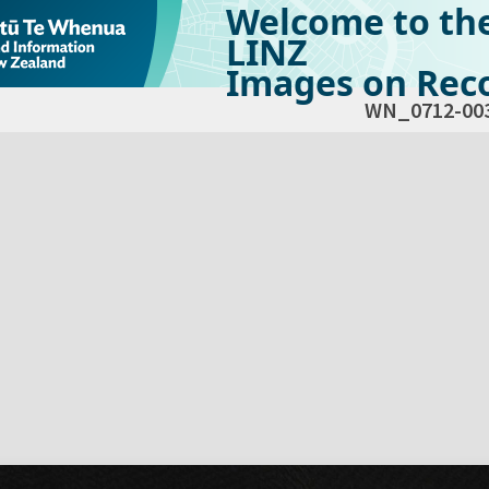
Welcome to th
LINZ
Images on Reco
WN_0712-00