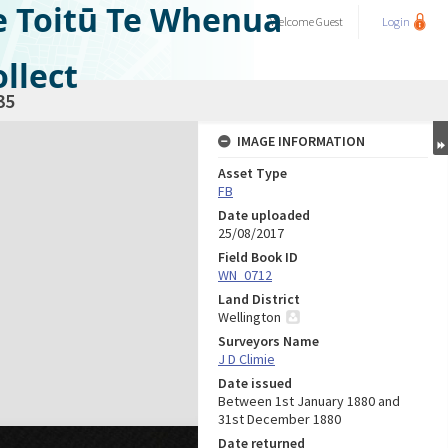
e Toitū Te Whenua
Welcome
Guest
Login
llect
35
IMAGE INFORMATION
Asset Type
FB
Date uploaded
25/08/2017
Field Book ID
WN_0712
Land District
Wellington
Surveyors Name
J D Climie
Date issued
Between 1st January 1880 and
31st December 1880
Date returned