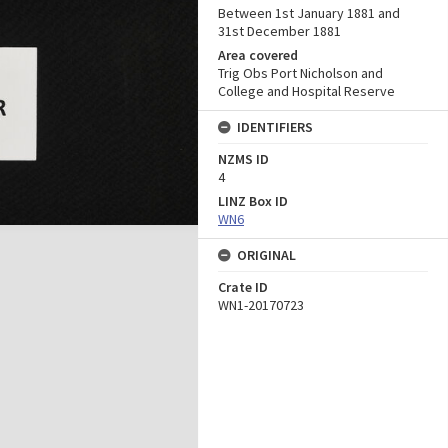
Between 1st January 1881 and
31st December 1881
Area covered
Trig Obs Port Nicholson and
College and Hospital Reserve
IDENTIFIERS
NZMS ID
4
LINZ Box ID
WN6
ORIGINAL
Crate ID
WN1-20170723