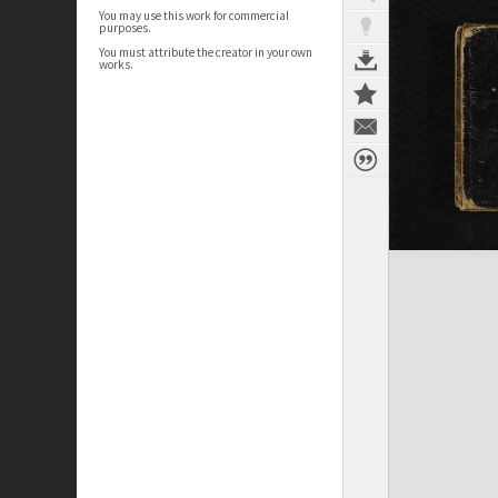
You may use this work for commercial
purposes.
You must attribute the creator in your own
works.