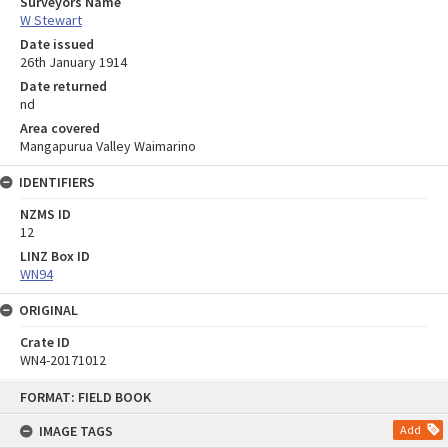
Surveyors Name
W Stewart
Date issued
26th January 1914
Date returned
nd
Area covered
Mangapurua Valley Waimarino
IDENTIFIERS
NZMS ID
12
LINZ Box ID
WN94
ORIGINAL
Crate ID
WN4-20171012
Skip
FORMAT: FIELD BOOK
to
content
IMAGE TAGS
Add