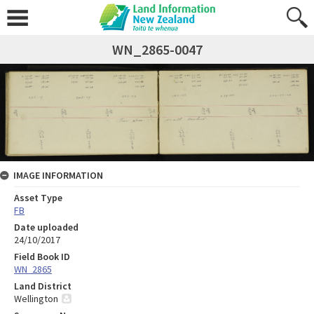
WN_2865-0047
IMAGE INFORMATION
Asset Type
FB
Date uploaded
24/10/2017
Field Book ID
WN_2865
Land District
Wellington