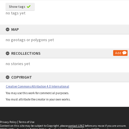
Show tags
no tags yet
MAP
no geotags or polygons yet
RECOLLECTIONS
Add
no stories yet
COPYRIGHT
Creative Commons Attribution 4.0 International
You may use this work for commercial purposes.
You must attribute the creator in your own works.
Privacy Policy
|
Terms of Use
Content on this site may be subject to Copyright, please
contact LINZ
before any reuse if you are unsure.