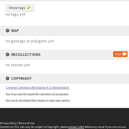
Show tags
no tags yet
MAP
no geotags or polygons yet
RECOLLECTIONS
Add
no stories yet
COPYRIGHT
Creative Commons Attribution 4.0 International
You may use this work for commercial purposes.
You must attribute the creator in your own works.
Privacy Policy
|
Terms of Use
Content on this site may be subject to Copyright, please
contact LINZ
before any reuse if you are unsure.