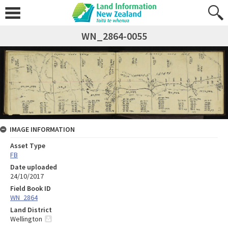
WN_2864-0055
IMAGE INFORMATION
Asset Type
FB
Date uploaded
24/10/2017
Field Book ID
WN_2864
Land District
Wellington