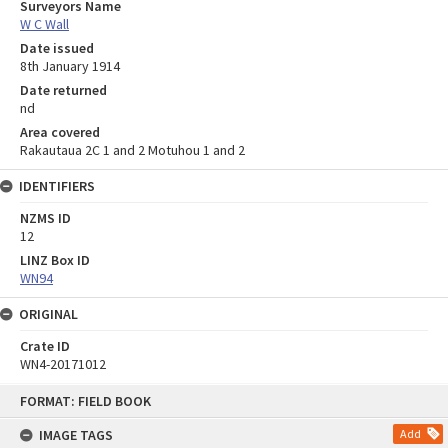
Surveyors Name
W C Wall
Date issued
8th January 1914
Date returned
nd
Area covered
Rakautaua 2C 1 and 2 Motuhou 1 and 2
IDENTIFIERS
NZMS ID
12
LINZ Box ID
WN94
ORIGINAL
Crate ID
WN4-20171012
Skip
FORMAT: FIELD BOOK
to
content
IMAGE TAGS
Add