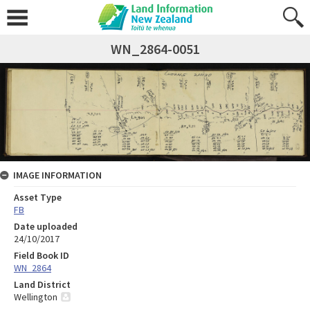
WN_2864-0051
IMAGE INFORMATION
Asset Type
FB
Date uploaded
24/10/2017
Field Book ID
WN_2864
Land District
Wellington