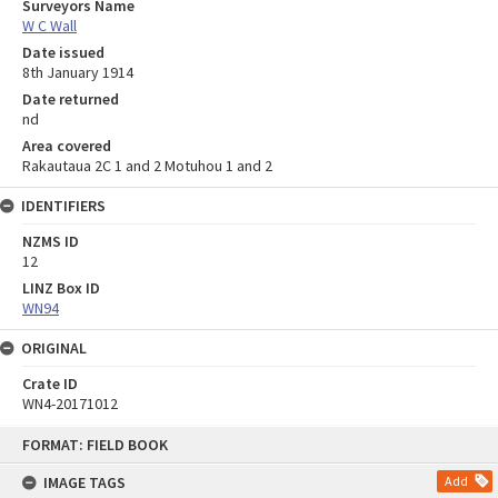
Surveyors Name
W C Wall
Date issued
8th January 1914
Date returned
nd
Area covered
Rakautaua 2C 1 and 2 Motuhou 1 and 2
IDENTIFIERS
NZMS ID
12
LINZ Box ID
WN94
ORIGINAL
Crate ID
WN4-20171012
Skip
FORMAT: FIELD BOOK
to
content
IMAGE TAGS
Add