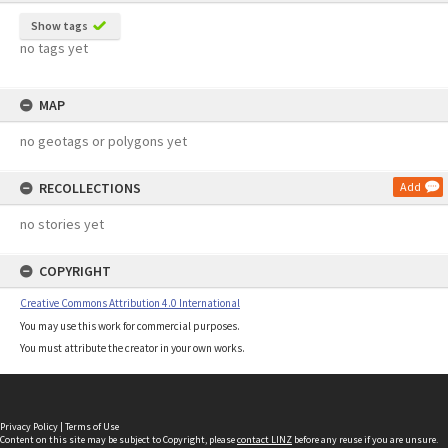
Show tags
no tags yet
MAP
no geotags or polygons yet
RECOLLECTIONS
Add
no stories yet
COPYRIGHT
Creative Commons Attribution 4.0 International
You may use this work for commercial purposes.
You must attribute the creator in your own works.
Privacy Policy
|
Terms of Use
Content on this site may be subject to Copyright, please
contact LINZ
before any reuse if you are unsure.