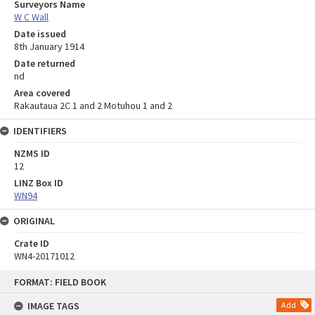
Surveyors Name
W C Wall
Date issued
8th January 1914
Date returned
nd
Area covered
Rakautaua 2C 1 and 2 Motuhou 1 and 2
IDENTIFIERS
NZMS ID
12
LINZ Box ID
WN94
ORIGINAL
Crate ID
WN4-20171012
Skip
FORMAT: FIELD BOOK
to
content
IMAGE TAGS
Add