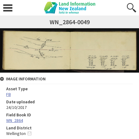
WN_2864-0049
IMAGE INFORMATION
Asset Type
FB
Date uploaded
24/10/2017
Field Book ID
WN_2864
Land District
Wellington