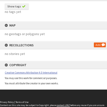
Show tags
no tags yet
MAP
no geotags or polygons yet
RECOLLECTIONS
Add
no stories yet
COPYRIGHT
Creative Commons Attribution 4.0 International
You may use this work for commercial purposes.
You must attribute the creator in your own works.
Privacy Policy
|
Terms of Use
Content on this site may be subject to Copyright, please
contact LINZ
before any reuse if you are unsure.