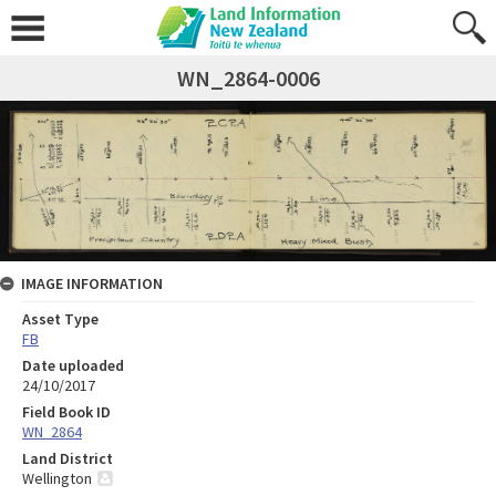
WN_2864-0006
IMAGE INFORMATION
Asset Type
FB
Date uploaded
24/10/2017
Field Book ID
WN_2864
Land District
Wellington