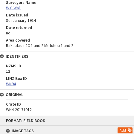
Surveyors Name
W C Wall
Date issued
8th January 1914
Date returned
nd
Area covered
Rakautaua 2C 1 and 2 Motuhou 1 and 2
IDENTIFIERS
NZMS ID
12
LINZ Box ID
WN94
ORIGINAL
Crate ID
WN4-20171012
Skip
FORMAT: FIELD BOOK
to
content
IMAGE TAGS
Add