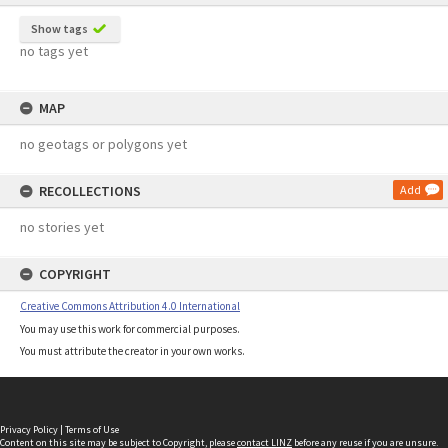
Show tags
no tags yet
MAP
no geotags or polygons yet
RECOLLECTIONS
Add
no stories yet
COPYRIGHT
Creative Commons Attribution 4.0 International
You may use this work for commercial purposes.
You must attribute the creator in your own works.
Privacy Policy
|
Terms of Use
Content on this site may be subject to Copyright, please
contact LINZ
before any reuse if you are unsure.