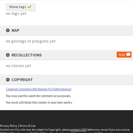
Show tags
no tags yet
MAP
no geotags or polygons yet
RECOLLECTIONS
Add
no stories yet
COPYRIGHT
Creative Commons Attribution 4.0 International
You may use this work for commercial purposes.
You must attribute the creator in your own works.
Privacy Policy
|
Terms of Use
Content on this site may be subject to Copyright, please
contact LINZ
before any reuse if you are unsure.