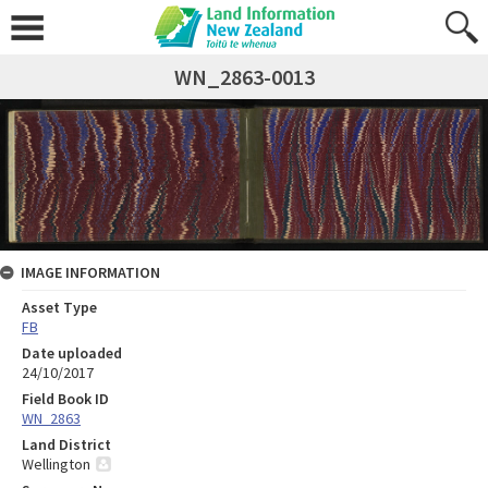
WN_2863-0013
IMAGE INFORMATION
Asset Type
FB
Date uploaded
24/10/2017
Field Book ID
WN_2863
Land District
Wellington