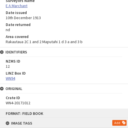
Surveyors Name
E A Marchant
Date issued
10th December 1913
Date returned
nd
Area covered
Rakautaua 2C 1 and 2 Maputahi 1 d 3 a and 3 b
IDENTIFIERS
NZMS ID
12
LINZ Box ID
WN94
ORIGINAL
Crate ID
WN4-20171012
Skip
FORMAT: FIELD BOOK
to
content
IMAGE TAGS
Add