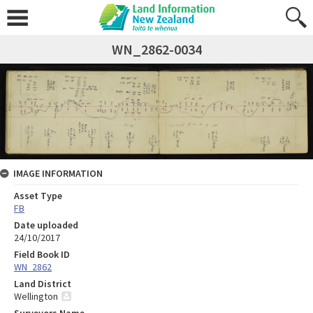
WN_2862-0034
IMAGE INFORMATION
Asset Type
FB
Date uploaded
24/10/2017
Field Book ID
WN_2862
Land District
Wellington