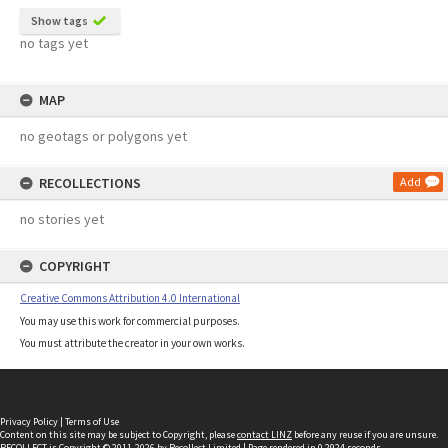
Show tags
no tags yet
MAP
no geotags or polygons yet
RECOLLECTIONS
Add
no stories yet
COPYRIGHT
Creative Commons Attribution 4.0 International
You may use this work for commercial purposes.
You must attribute the creator in your own works.
Privacy Policy
|
Terms of Use
Content on this site may be subject to Copyright, please
contact LINZ
before any reuse if you are unsure.
RECOLLECT
is Copyright © 2011-2026 by
Recollect Limited
| Page rendered in
0.2924
seconds