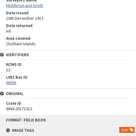
Surveyors Name
Middleton and Smith
Date issued
10th December 1913
Date returned
nd
Area covered
Chatham Islands
IDENTIFIERS
NZMS ID
12
LINZ Box ID
WN94
ORIGINAL
Crate ID
WN4-20171012
Skip
FORMAT: FIELD BOOK
to
content
IMAGE TAGS
Add