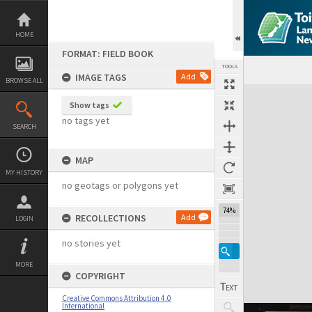
Skip
to
content
HOME
FORMAT: FIELD BOOK
TOOLS
IMAGE TAGS
Add
BROWSE ALL
Expand/collapse
Show tags
no tags yet
SEARCH
MAP
MY HISTORY
no geotags or polygons yet
74%
RECOLLECTIONS
Add
LOGIN
no stories yet
MORE
COPYRIGHT
Creative Commons Attribution 4.0
International