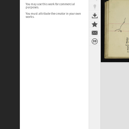
You may use this work for commercial
purposes.
You must attribute the creator in your own
works.