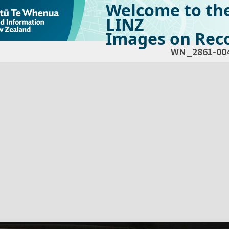
Welcome to th
LINZ
Images on Reco
WN_2861-00