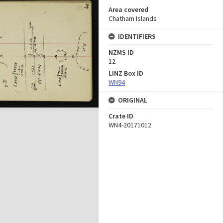
Area covered
Chatham Islands
IDENTIFIERS
NZMS ID
12
LINZ Box ID
WN94
ORIGINAL
Crate ID
WN4-20171012