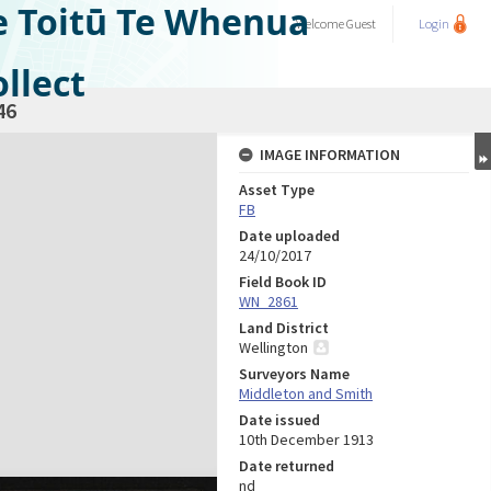
e Toitū Te Whenua
Welcome
Guest
Login
llect
46
IMAGE INFORMATION
Asset Type
FB
Date uploaded
24/10/2017
Field Book ID
WN_2861
Land District
Wellington
Surveyors Name
Middleton and Smith
Date issued
10th December 1913
Date returned
nd