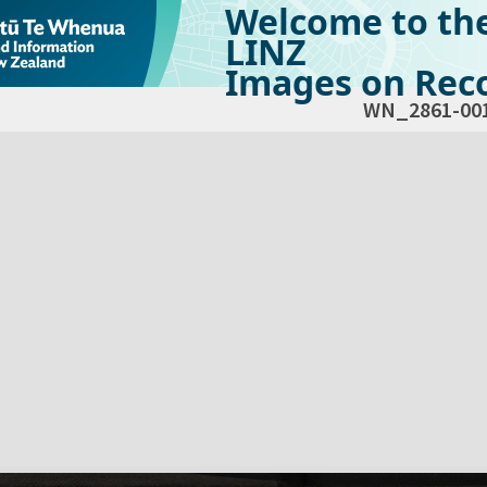
Welcome to th
LINZ
Images on Reco
WN_2861-00