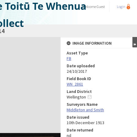
e Toitū Te Whenua
Welcome
Guest
Login
llect
14
IMAGE INFORMATION
Asset Type
FB
Date uploaded
24/10/2017
Field Book ID
WN_2861
Land District
Wellington
Surveyors Name
Middleton and Smith
Date issued
10th December 1913
Date returned
nd