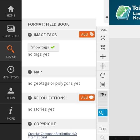
Skip
to
content
HOME
FORMAT: FIELD BOOK
TOOLS
IMAGE TAGS
Add
BROWSE ALL
Expand/collapse
Show tags
no tags yet
SEARCH
MAP
MY HISTORY
no geotags or polygons yet
74%
RECOLLECTIONS
Add
LOGIN
no stories yet
MORE
COPYRIGHT
Creative Commons Attribution 4.0
International