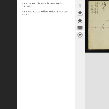
You may use this work for commercial
purposes.
You must attribute the creator in your own
works.