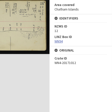
Area covered
Chatham Islands
IDENTIFIERS
NZMS ID
12
LINZ Box ID
WN94
ORIGINAL
Crate ID
WN4-20171012