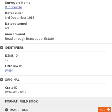
Surveyors Name
R P Greville
Date issued
3rd December 1913
Date returned
nd
Area covered
Road through Brancepeth Estate
IDENTIFIERS
NZMS ID
12
LINZ Box ID
WN94
ORIGINAL
Crate ID
WN4-20171012
Skip
FORMAT: FIELD BOOK
to
content
IMAGE TAGS
Add