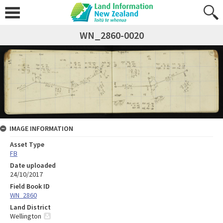
WN_2860-0020
IMAGE INFORMATION
Asset Type
FB
Date uploaded
24/10/2017
Field Book ID
WN_2860
Land District
Wellington