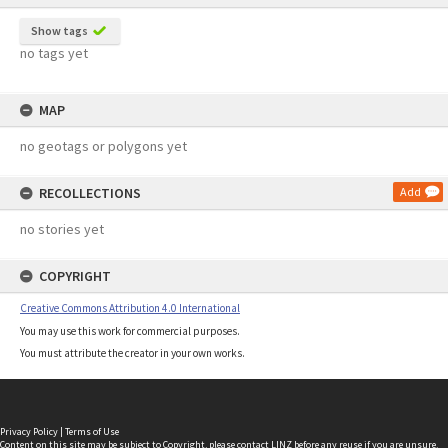
Show tags
no tags yet
MAP
no geotags or polygons yet
RECOLLECTIONS
Add
no stories yet
COPYRIGHT
Creative Commons Attribution 4.0 International
You may use this work for commercial purposes.
You must attribute the creator in your own works.
Privacy Policy
|
Terms of Use
Content on this site may be subject to Copyright, please
contact LINZ
before any reuse if you are unsure.