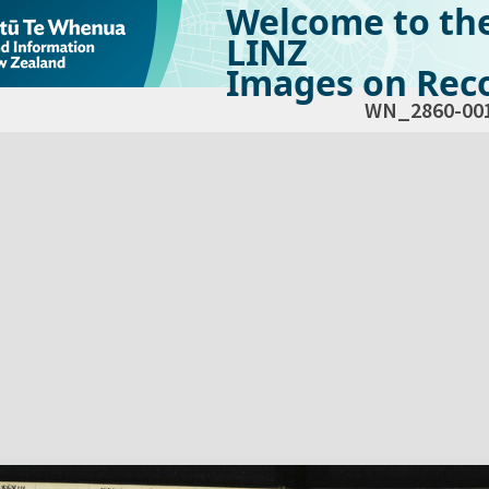
Welcome to th
LINZ
Images on Reco
WN_2860-00