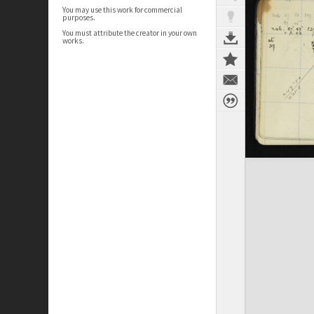
You may use this work for commercial
purposes.
You must attribute the creator in your own
works.