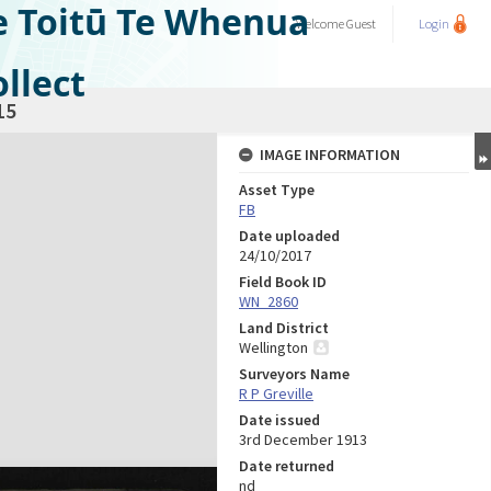
e Toitū Te Whenua
Welcome
Guest
Login
llect
15
IMAGE INFORMATION
Asset Type
FB
Date uploaded
24/10/2017
Field Book ID
WN_2860
Land District
Wellington
Surveyors Name
R P Greville
Date issued
3rd December 1913
Date returned
nd