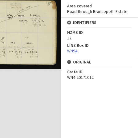
Area covered
Road through Brancepeth Estate
IDENTIFIERS
NZMS ID
12
LINZ Box ID
WN94
ORIGINAL
Crate ID
WN4-20171012