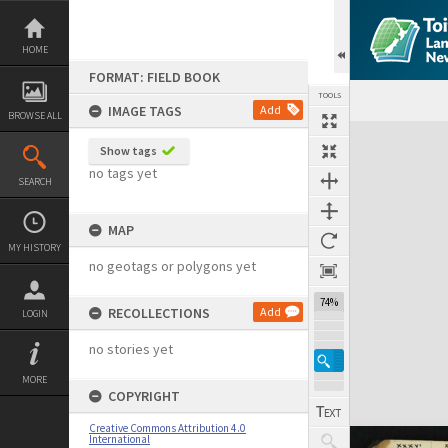
Skip
to
content
HOME
FORMAT: FIELD BOOK
TOOLS
IMAGE TAGS
Add
BROWSE ALL
Expand/collapse
Show tags
no tags yet
SEARCH
MAP
MY HISTORY
no geotags or polygons yet
74%
RECOLLECTIONS
Add
LOGIN
no stories yet
MORE
COPYRIGHT
Creative Commons Attribution 4.0
International