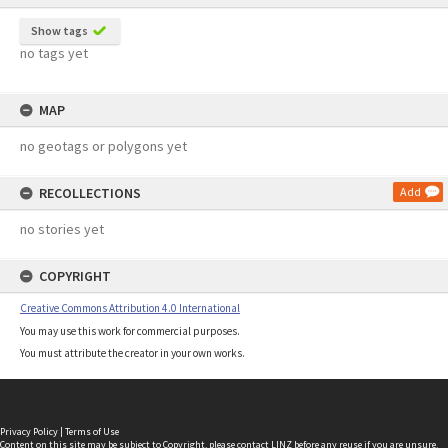
Show tags
no tags yet
MAP
no geotags or polygons yet
RECOLLECTIONS
Add
no stories yet
COPYRIGHT
Creative Commons Attribution 4.0 International
You may use this work for commercial purposes.
You must attribute the creator in your own works.
Privacy Policy
|
Terms of Use
Content on this site may be subject to Copyright, please
contact LINZ
before any reuse if you are unsure.