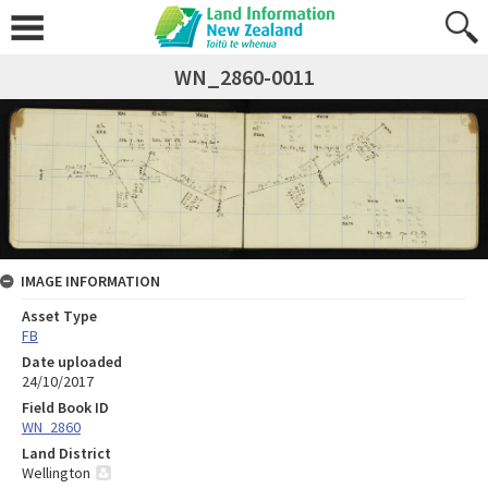
WN_2860-0011
IMAGE INFORMATION
Asset Type
FB
Date uploaded
24/10/2017
Field Book ID
WN_2860
Land District
Wellington