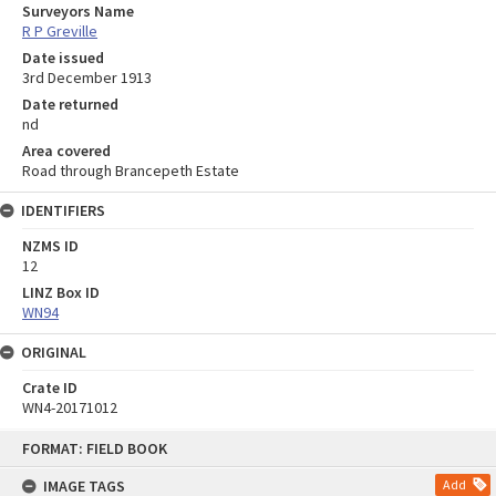
Surveyors Name
R P Greville
Date issued
3rd December 1913
Date returned
nd
Area covered
Road through Brancepeth Estate
IDENTIFIERS
NZMS ID
12
LINZ Box ID
WN94
ORIGINAL
Crate ID
WN4-20171012
Skip
FORMAT: FIELD BOOK
to
content
IMAGE TAGS
Add