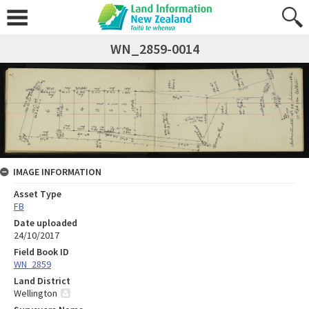
WN_2859-0014
IMAGE INFORMATION
Asset Type
FB
Date uploaded
24/10/2017
Field Book ID
WN_2859
Land District
Wellington