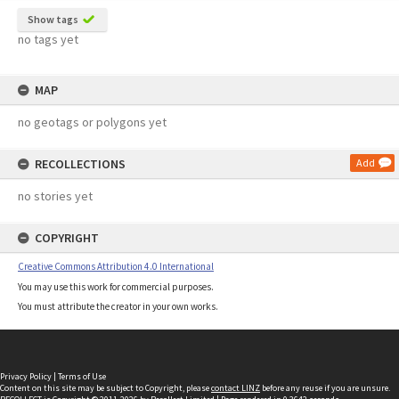
Show tags
no tags yet
MAP
no geotags or polygons yet
RECOLLECTIONS
Add
no stories yet
COPYRIGHT
Creative Commons Attribution 4.0 International
You may use this work for commercial purposes.
You must attribute the creator in your own works.
Privacy Policy
|
Terms of Use
Content on this site may be subject to Copyright, please
contact LINZ
before any reuse if you are unsure.