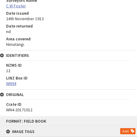
Surveyors Name
C W Foster
Date issued
24th November 1913
Date returned
nd
Area covered
Himatangi
IDENTIFIERS
NZMS ID
12
LINZ Box ID
WN94
ORIGINAL
Crate ID
WN4-20171012
Skip
FORMAT: FIELD BOOK
to
content
IMAGE TAGS
Add