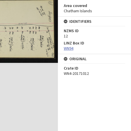
Area covered
Chatham Islands
IDENTIFIERS
NZMS ID
12
LINZ Box ID
WN94
ORIGINAL
Crate ID
WN4-20171012