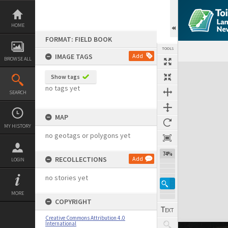
Skip
to
content
HOME
FORMAT: FIELD BOOK
TOOLS
IMAGE TAGS
Add
BROWSE ALL
Expand/collapse
Show tags
no tags yet
SEARCH
MAP
MY HISTORY
no geotags or polygons yet
74%
RECOLLECTIONS
Add
LOGIN
no stories yet
MORE
COPYRIGHT
Creative Commons Attribution 4.0
International