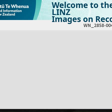
Welcome to th
LINZ
Images on Reco
WN_2858-00