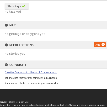
Show tags
no tags yet
MAP
no geotags or polygons yet
RECOLLECTIONS
Add
no stories yet
COPYRIGHT
Creative Commons Attribution 4.0 International
You may use this work for commercial purposes.
You must attribute the creator in your own works.
Privacy Policy
|
Terms of Use
Content on this site may be subject to Copyright, please
contact LINZ
before any reuse if you are unsure.