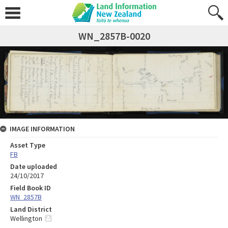
WN_2857B-0020
IMAGE INFORMATION
Asset Type
FB
Date uploaded
24/10/2017
Field Book ID
WN_2857B
Land District
Wellington