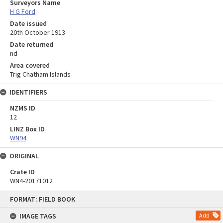
Surveyors Name
H G Ford
Date issued
20th October 1913
Date returned
nd
Area covered
Trig Chatham Islands
IDENTIFIERS
NZMS ID
12
LINZ Box ID
WN94
ORIGINAL
Crate ID
WN4-20171012
Skip
FORMAT: FIELD BOOK
to
content
IMAGE TAGS
Add