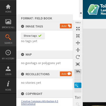
Skip
to
content
HOME
FORMAT: FIELD BOOK
TOOLS
IMAGE TAGS
Add
BROWSE ALL
Expand/collapse
Show tags
no tags yet
SEARCH
MAP
MY HISTORY
no geotags or polygons yet
74%
RECOLLECTIONS
Add
LOGIN
no stories yet
MORE
COPYRIGHT
Creative Commons Attribution 4.0
International