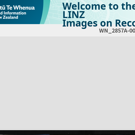
Welcome to th
LINZ
Images on Reco
WN_2857A-00