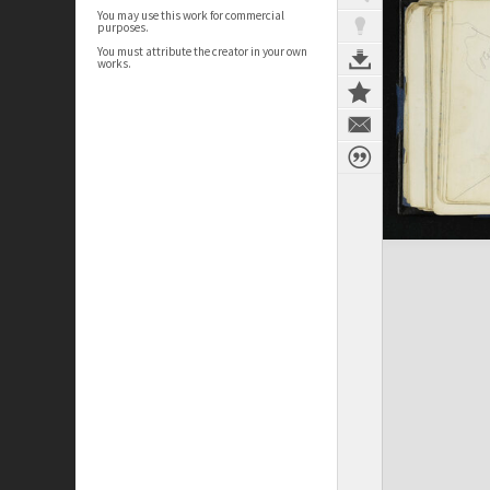
You may use this work for commercial
purposes.
You must attribute the creator in your own
works.