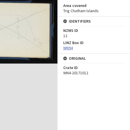
Area covered
Trig Chatham Islands
IDENTIFIERS
NZMS ID
12
LINZ Box ID
WN94
ORIGINAL
Crate ID
WN4-20171012