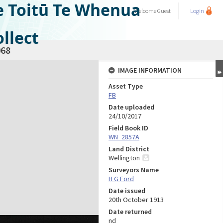
e Toitū Te Whenua
Welcome
Guest
Login
llect
68
IMAGE INFORMATION
Asset Type
FB
Date uploaded
24/10/2017
Field Book ID
WN_2857A
Land District
Wellington
Surveyors Name
H G Ford
Date issued
20th October 1913
Date returned
nd